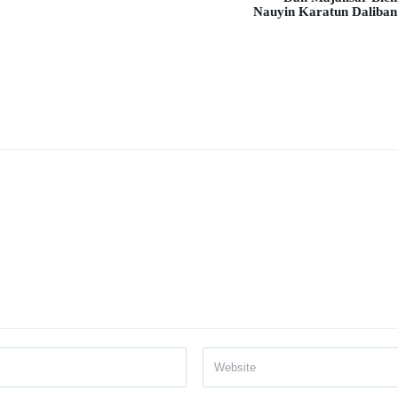
Nauyin Karatun Daliban