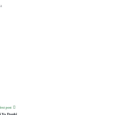
 a
ext post
i Ya Dauki