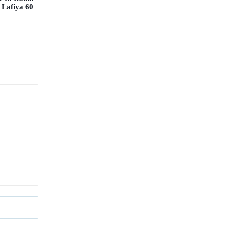
 Lafiya 60