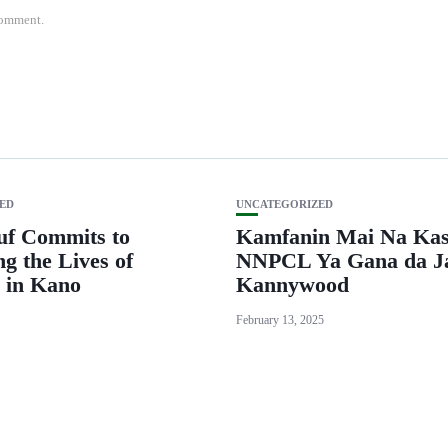
 comment.
ED
UNCATEGORIZED
uf Commits to
Kamfanin Mai Na Ka
g the Lives of
NNPCL Ya Gana da J
 in Kano
Kannywood
February 13, 2025