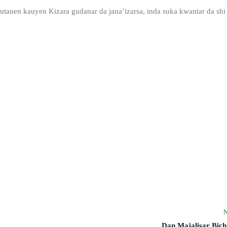
utanen kauyen Kizara gudanar da jana’izarsa, inda suka kwantar da shi
N
Dan Majalisar Bich