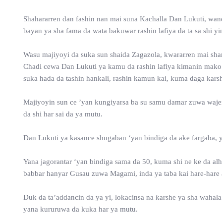
Shahararren dan fashin nan mai suna Kachalla Dan Lukuti, wand
bayan ya sha fama da wata bakuwar rashin lafiya da ta sa shi yi
Wasu majiyoyi da suka sun shaida Zagazola, kwararren mai sharh
Chadi cewa Dan Lukuti ya kamu da rashin lafiya kimanin mako 
suka hada da tashin hankali, rashin kamun kai, kuma daga kars
Majiyoyin sun ce ’yan kungiyarsa ba su samu damar zuwa wajensa
da shi har sai da ya mutu.
Dan Lukuti ya kasance shugaban ‘yan bindiga da ake fargaba, 
Yana jagorantar ‘yan bindiga sama da 50, kuma shi ne ke da al
babbar hanyar Gusau zuwa Magami, inda ya taba kai hare-hare a
Duk da ta’addancin da ya yi, lokacinsa na ƙarshe ya sha wahala
yana kururuwa da kuka har ya mutu.