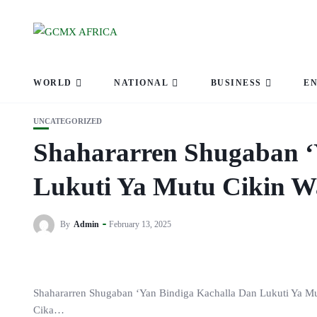
WORLD
NATIONAL
BUSINESS
E
UNCATEGORIZED
Shahararren Shugaban ‘
Lukuti Ya Mutu Cikin 
By
Admin
February 13, 2025
Shahararren Shugaban ‘Yan Bindiga Kachalla Dan Lukuti Ya M
Cika…