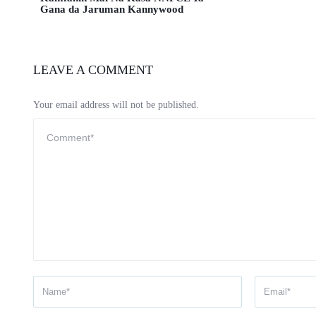
Gana da Jaruman Kannywood
LEAVE A COMMENT
Your email address will not be published.