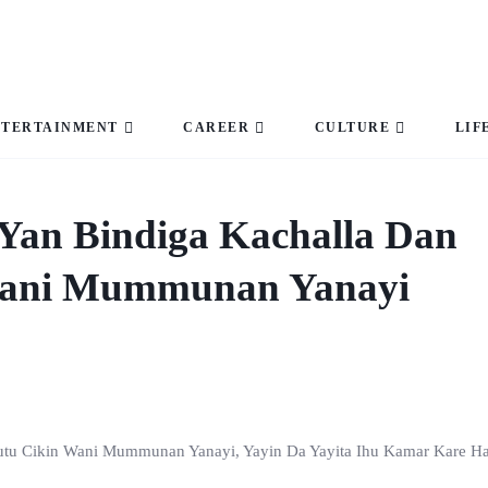
NTERTAINMENT
CAREER
CULTURE
LIF
Yan Bindiga Kachalla Dan
Wani Mummunan Yanayi
utu Cikin Wani Mummunan Yanayi, Yayin Da Yayita Ihu Kamar Kare Ha