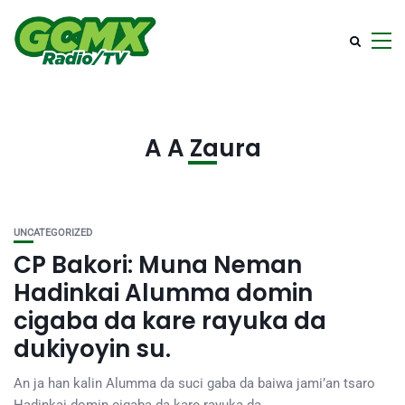
A A Zaura
UNCATEGORIZED
CP Bakori: Muna Neman
Hadinkai Alumma domin
cigaba da kare rayuka da
dukiyoyin su.
An ja han kalin Alumma da suci gaba da baiwa jami’an tsaro