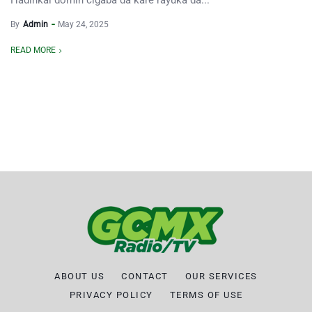
Hadinkai domin cigaba da kare rayuka da...
By
Admin
May 24, 2025
READ MORE
ABOUT US
CONTACT
OUR SERVICES
PRIVACY POLICY
TERMS OF USE