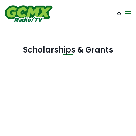
Scholarships & Grants