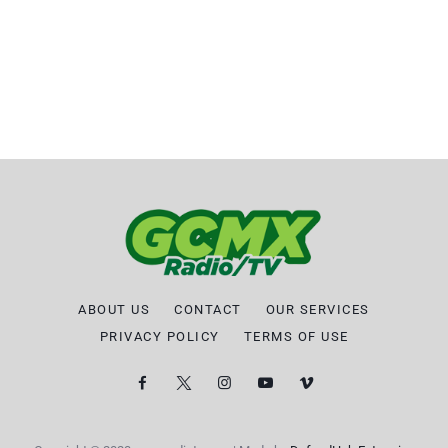
ABOUT US
CONTACT
OUR SERVICES
PRIVACY POLICY
TERMS OF USE