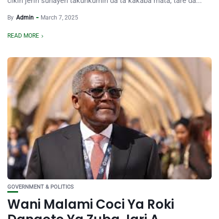
cikin jerin sunayen takunkumin da ta kakaba mata, tare da...
By
Admin
March 7, 2025
READ MORE
GOVERNMENT & POLITICS
Wani Malami Coci Ya Roki