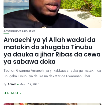
GOVERNMENT & POLITICS
Amaechi ya yi Allah wadai da
matakin da shugaba Tinubu
ya dauka a jihar Ribas da cewa
ya sabawa doka
Tsohon Gwamna Amaechi ya yi kakkausar suka ga matakin da
Shugaba Tinubu ya dauka na dakatar da Gwamnan Jihar...
By
Admin
March 19, 2025
READ MORE