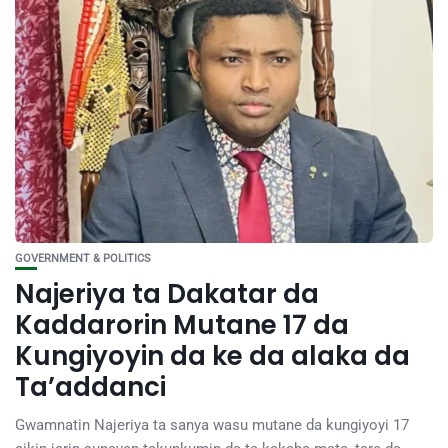
GOVERNMENT & POLITICS
Najeriya ta Dakatar da
Kaddarorin Mutane 17 da
Kungiyoyin da ke da alaka da
Ta’addanci
Gwamnatin Najeriya ta sanya wasu mutane da kungiyoyi 17