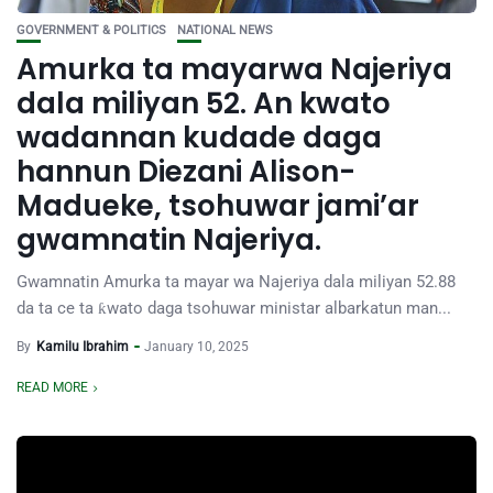
GOVERNMENT & POLITICS
NATIONAL NEWS
Amurka ta mayarwa Najeriya
dala miliyan 52. An kwato
wadannan kudade daga
hannun Diezani Alison-
Madueke, tsohuwar jami’ar
gwamnatin Najeriya.
Gwamnatin Amurka ta mayar wa Najeriya dala miliyan 52.88
da ta ce ta ƙwato daga tsohuwar ministar albarkatun man...
By
Kamilu Ibrahim
January 10, 2025
READ MORE