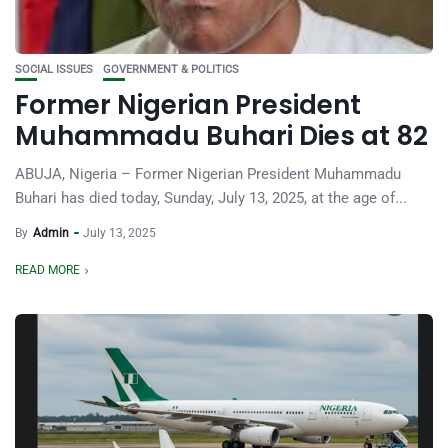
SOCIAL ISSUES
GOVERNMENT & POLITICS
Former Nigerian President
Muhammadu Buhari Dies at 82
ABUJA, Nigeria – Former Nigerian President Muhammadu
Buhari has died today, Sunday, July 13, 2025, at the age of...
By
Admin
July 13, 2025
READ MORE