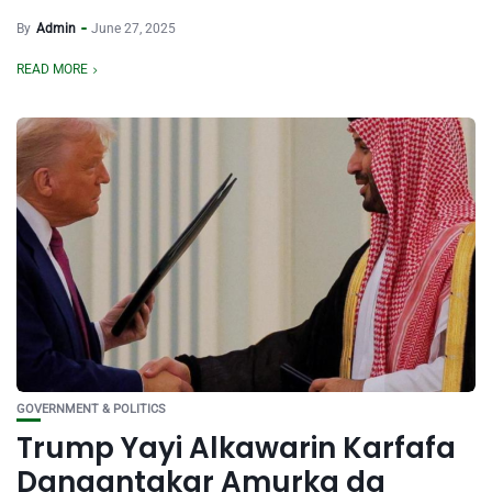
By
Admin
June 27, 2025
READ MORE
GOVERNMENT & POLITICS
Trump Yayi Alkawarin Karfafa
Dangantakar Amurka da