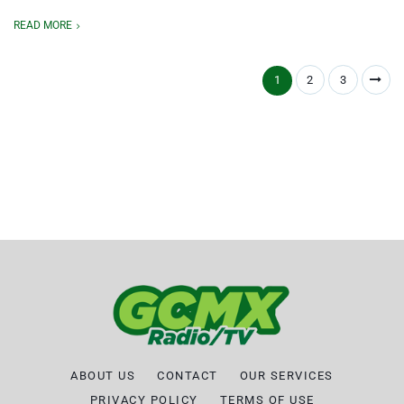
READ MORE
1
2
3
ABOUT US
CONTACT
OUR SERVICES
PRIVACY POLICY
TERMS OF USE