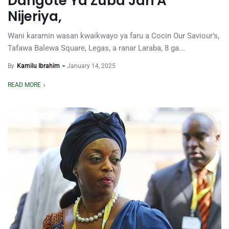
Dangote Ya Zuba Jari A
Nijeriya,
Wani karamin wasan kwaikwayo ya faru a Cocin Our Saviour’s,
Tafawa Balewa Square, Legas, a ranar Laraba, 8 ga...
By
Kamilu Ibrahim
January 14, 2025
READ MORE