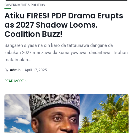
GOVERNMENT & POLITICS
Atiku FIRES! PDP Drama Erupts
as 2027 Shadow Looms.
Coalition Buzz!
Bangaren siyasa na cin karo da tattaunawa dangane da
zabukan 2027 mai zuwa da kuma yuwuwar daidaitawa. Tsohon
mataimakin...
By
Admin
April 17, 2025
READ MORE