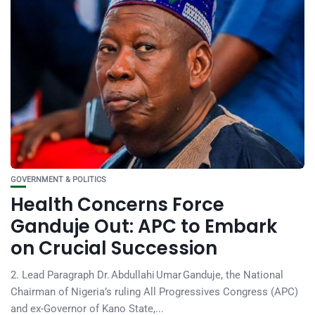
GOVERNMENT & POLITICS
Health Concerns Force
Ganduje Out: APC to Embark
on Crucial Succession
2. Lead Paragraph Dr. Abdullahi Umar Ganduje, the National
Chairman of Nigeria’s ruling All Progressives Congress (APC)
and ex-Governor of Kano State,...