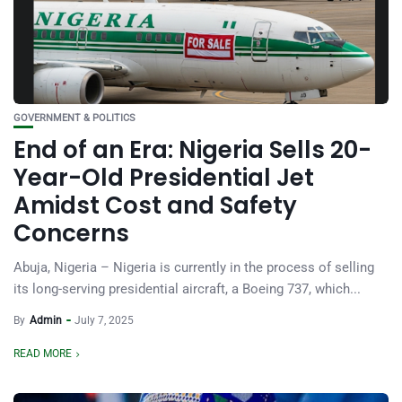
GOVERNMENT & POLITICS
End of an Era: Nigeria Sells 20-
Year-Old Presidential Jet
Amidst Cost and Safety
Concerns
Abuja, Nigeria – Nigeria is currently in the process of selling
its long-serving presidential aircraft, a Boeing 737, which...
By
Admin
July 7, 2025
READ MORE