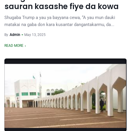
sauran kasashe fiye da kowa
Shugaba Trump a yau ya bayyana cewa, “A yau mun dauki
matakai na gaba don kara kusantar dangantakarmu, da...
By
Admin
May 13, 2025
READ MORE