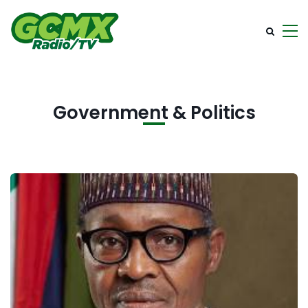
Government & Politics