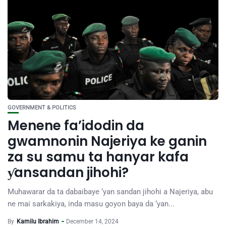
GOVERNMENT & POLITICS
Menene fa’idodin da
gwamnonin Najeriya ke ganin
za su samu ta hanyar kafa
ƴansandan jihohi?
Muhawarar da ta dabaibaye ‘yan sandan jihohi a Najeriya, abu
ne mai sarkakiya, inda masu goyon baya da ‘yan...
By
Kamilu Ibrahim
December 14, 2024