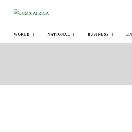
ABOUT U
WORLD
NATIONAL
BUSINESS
E