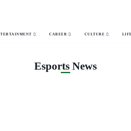
NTERTAINMENT
CAREER
CULTURE
LIF
Esports News