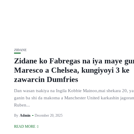
ZIDANE
Zidane ko Fabregas na iya maye gu
Maresco a Chelsea, kungiyoyi 3 ke
zawarcin Dumfries
Dan wasan tsakiya na Ingila Kobbie Mainoo,mai shekara 20, y
ganin ba shi da makoma a Manchester United karkashin jagoran
Ruben...
By
Admin
December 20, 2025
READ MORE