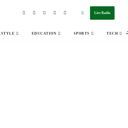
Live Radio
ESTYLE
EDUCATION
SPORTS
TECH