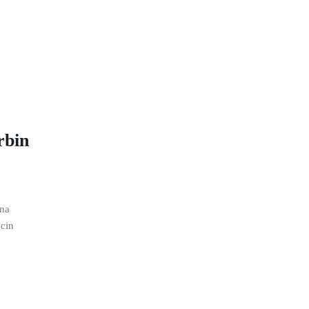
rbin
ana
cin