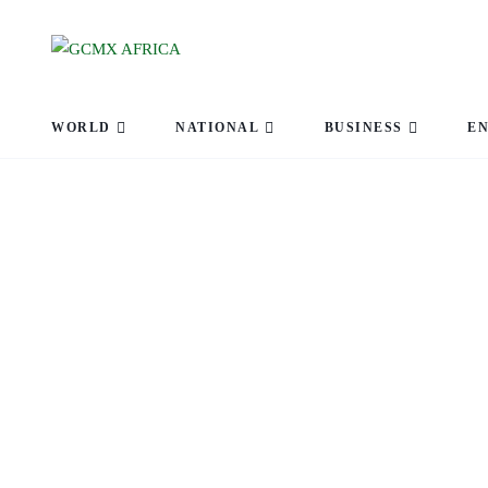
WORLD
NATIONAL
BUSINESS
E