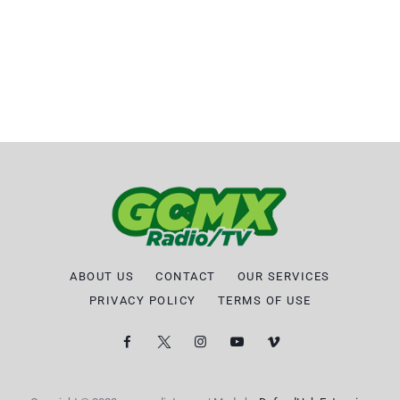
ABOUT US
CONTACT
OUR SERVICES
PRIVACY POLICY
TERMS OF USE