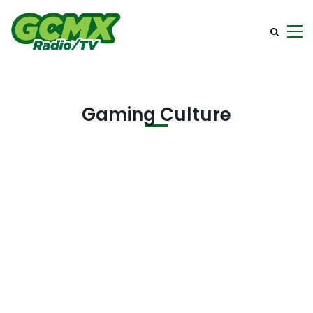
Gaming Culture