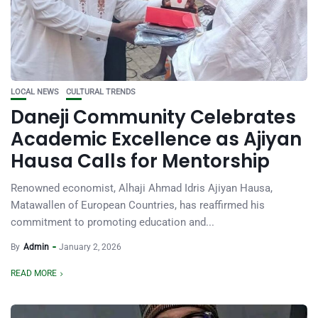
LOCAL NEWS
CULTURAL TRENDS
Daneji Community Celebrates
Academic Excellence as Ajiyan
Hausa Calls for Mentorship
Renowned economist, Alhaji Ahmad Idris Ajiyan Hausa,
Matawallen of European Countries, has reaffirmed his
commitment to promoting education and...
By
Admin
January 2, 2026
READ MORE