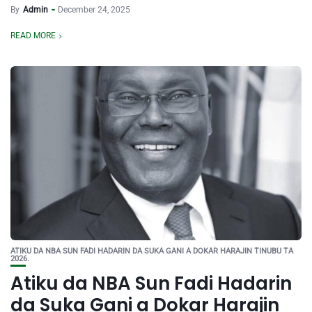
By
Admin
December 24, 2025
READ MORE
ATIKU DA NBA SUN FADI HADARIN DA SUKA GANI A DOKAR HARAJIN TINUBU TA
2026.
Atiku da NBA Sun Fadi Hadarin
da Suka Gani a Dokar Harajin