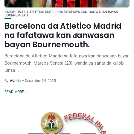
BARCELONA DA ATLETICO MADRID NA FAFATAWA KAN ƊANWASAN BAYAN
BOURNEMOUTH.
Barcelona da Atletico Madrid
na fafatawa kan ɗanwasan
bayan Bournemouth.
Barcelona da Atletico Madrid na fafatawa kan ɗanwasan bayan
Bournemouth, Marcos Senesi (28), wanda ya sanar da kulob
ɗinsa...
By
Admin
December 24, 2025
READ MORE