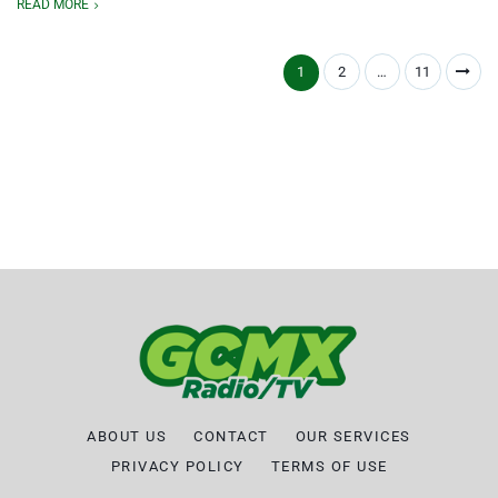
READ MORE
1
2
…
11
ABOUT US
CONTACT
OUR SERVICES
PRIVACY POLICY
TERMS OF USE