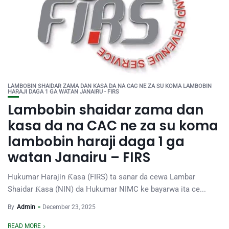
LAMBOBIN SHAIDAR ZAMA DAN KASA DA NA CAC NE ZA SU KOMA LAMBOBIN
HARAJI DAGA 1 GA WATAN JANAIRU - FIRS
Lambobin shaidar zama dan
kasa da na CAC ne za su koma
lambobin haraji daga 1 ga
watan Janairu – FIRS
Hukumar Harajin Ƙasa (FIRS) ta sanar da cewa Lambar
Shaidar Ƙasa (NIN) da Hukumar NIMC ke bayarwa ita ce...
By
Admin
December 23, 2025
READ MORE