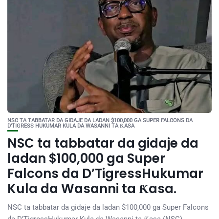
NSC TA TABBATAR DA GIDAJE DA LADAN $100,000 GA SUPER FALCONS DA
D’TIGRESS HUKUMAR KULA DA WASANNI TA ƘASA
NSC ta tabbatar da gidaje da
ladan $100,000 ga Super
Falcons da D’TigressHukumar
Kula da Wasanni ta Ƙasa.
NSC ta tabbatar da gidaje da ladan $100,000 ga Super Falcons