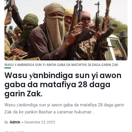
WASU ƳANBINDIGA SUN YI AWON GABA DA MATAFIYA 28 DAGA GARIN ZAK
Wasu ƴanbindiga sun yi awon
gaba da matafiya 28 daga
garin Zak.
Wasu ƴanbindiga sun yi awon gaba da matafiya 28 daga garin
Zak da ke yankin Bashar a ƙaramar hukumar...
By
Admin
December 23, 2025