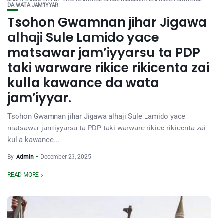
DA WATA JAM’IYYAR
Tsohon Gwamnan jihar Jigawa
alhaji Sule Lamido yace
matsawar jam’iyyarsu ta PDP
taki warware rikice rikicenta zai
kulla kawance da wata
jam’iyyar.
Tsohon Gwamnan jihar Jigawa alhaji Sule Lamido yace
matsawar jam’iyyarsu ta PDP taki warware rikice rikicenta zai
kulla kawance...
By
Admin
December 23, 2025
READ MORE