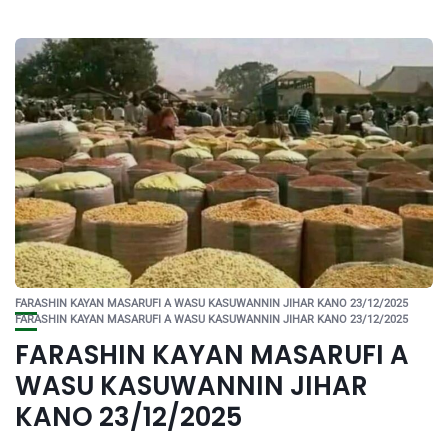
FARASHIN KAYAN MASARUFI A WASU KASUWANNIN JIHAR KANO 23/12/2025
FARASHIN KAYAN MASARUFI A WASU KASUWANNIN JIHAR KANO 23/12/2025
FARASHIN KAYAN MASARUFI A
WASU KASUWANNIN JIHAR
KANO 23/12/2025