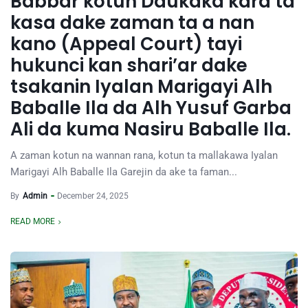
Babbar kotun Daukaka kara ta
kasa dake zaman ta a nan
kano (Appeal Court) tayi
hukunci kan shari’ar dake
tsakanin Iyalan Marigayi Alh
Baballe Ila da Alh Yusuf Garba
Ali da kuma Nasiru Baballe Ila.
A zaman kotun na wannan rana, kotun ta mallakawa Iyalan
Marigayi Alh Baballe Ila Garejin da ake ta faman...
By
Admin
December 24, 2025
READ MORE