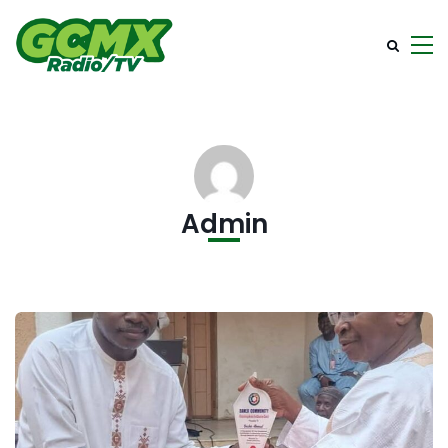
Admin