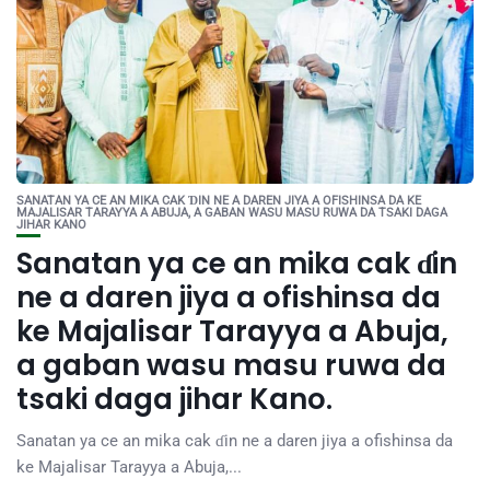
SANATAN YA CE AN MIKA CAK ƊIN NE A DAREN JIYA A OFISHINSA DA KE
MAJALISAR TARAYYA A ABUJA, A GABAN WASU MASU RUWA DA TSAKI DAGA
JIHAR KANO
Sanatan ya ce an mika cak ɗin
ne a daren jiya a ofishinsa da
ke Majalisar Tarayya a Abuja,
a gaban wasu masu ruwa da
tsaki daga jihar Kano.
Sanatan ya ce an mika cak ɗin ne a daren jiya a ofishinsa da
ke Majalisar Tarayya a Abuja,...