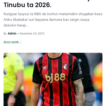
Tinubu ta 2026.
Kungiyar lauyoyi ta NBA da tsohon mataimakin shugaban kasa
Atiku Abubakar sun bayyana damuwa kan zargin sauya
dokokin haraji...
By
Admin
December 24, 2025
READ MORE