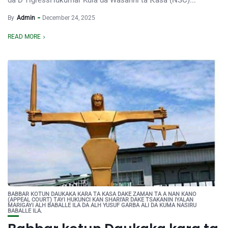
da D’TigressHukumar Kula da Wasanni ta Ƙasa (NSC)...
By
Admin
December 24, 2025
READ MORE
BABBAR KOTUN DAUKAKA KARA TA KASA DAKE ZAMAN TA A NAN KANO
(APPEAL COURT) TAYI HUKUNCI KAN SHARI’AR DAKE TSAKANIN IYALAN
MARIGAYI ALH BABALLE ILA DA ALH YUSUF GARBA ALI DA KUMA NASIRU
BABALLE ILA.