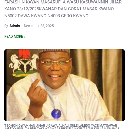
FARASHIN KAYAN MASARUFI A WASU KASUWANNIN JIHAR
KANO 23/12/2025KWANAR DAN GORA1 MASAR KWANO
N5002 DAWA KWANO N4003 GERO KWANO...
By
Admin
December 23, 2025
READ MORE
TSOHON GWAMNAN JIHAR JIGAWA ALHAJI SULE LAMIDO YACE MATSAWAR
JAM’IYYARSU TA PDP TAKI WARWARE RIKICE RIKICENTA ZAI KULLA KAWANCE