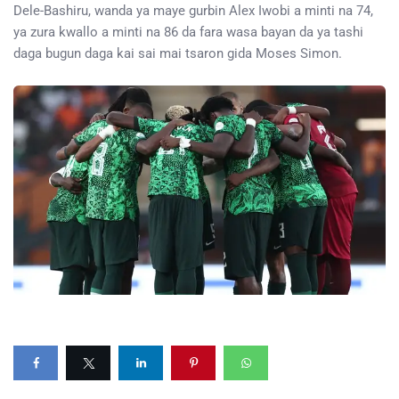
Dele-Bashiru, wanda ya maye gurbin Alex Iwobi a minti na 74,
ya zura kwallo a minti na 86 da fara wasa bayan da ya tashi
daga bugun daga kai sai mai tsaron gida Moses Simon.