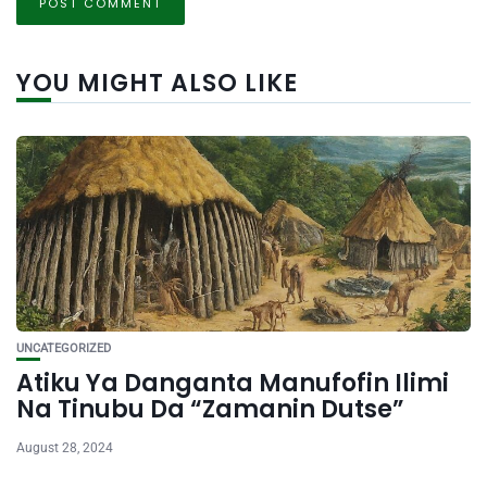
YOU MIGHT ALSO LIKE
UNCATEGORIZED
Atiku Ya Danganta Manufofin Ilimi
Na Tinubu Da “Zamanin Dutse”
August 28, 2024