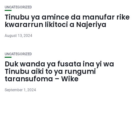
UNCATEGORIZED
Tinubu ya amince da manufar rike
kwararrun likitoci a Najeriya
August 13, 2024
UNCATEGORIZED
Duk wanda ya fusata ina yi wa
Tinubu aiki to ya rungumi
taransufoma – Wike
September 1, 2024