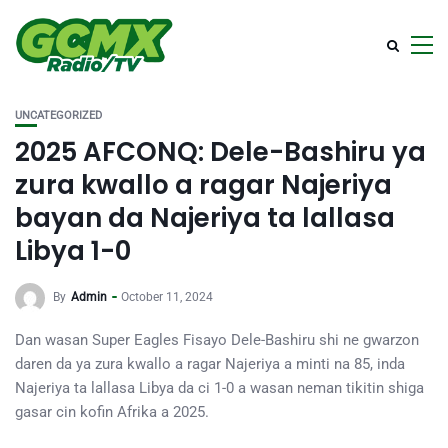
UNCATEGORIZED
2025 AFCONQ: Dele-Bashiru ya
zura kwallo a ragar Najeriya
bayan da Najeriya ta lallasa
Libya 1-0
By
Admin
October 11, 2024
Dan wasan Super Eagles Fisayo Dele-Bashiru shi ne gwarzon
daren da ya zura kwallo a ragar Najeriya a minti na 85, inda
Najeriya ta lallasa Libya da ci 1-0 a wasan neman tikitin shiga
gasar cin kofin Afrika a 2025.