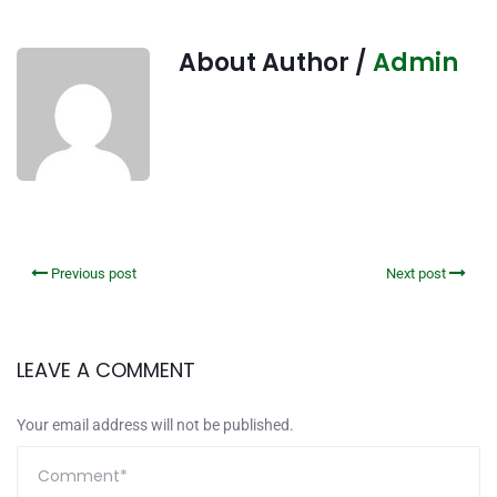
About Author /
Admin
Previous post
Next post
LEAVE A COMMENT
Your email address will not be published.