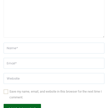
Save my name, email, and website in this browser for the next time I
comment.