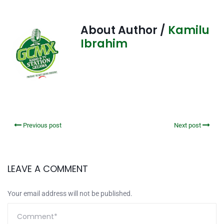
About Author /
Kamilu
Ibrahim
Previous post
Next post
LEAVE A COMMENT
Your email address will not be published.