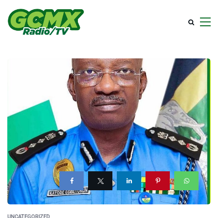
UNCATEGORIZED