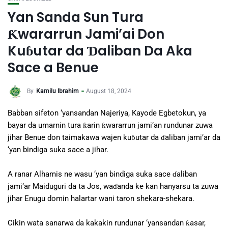
Yan Sanda Sun Tura
Ƙwararrun Jami’ai Don
Kuɓutar da Ɗaliban Da Aka
Sace a Benue
By
Kamilu Ibrahim
August 18, 2024
Babban sifeton ‘yansandan Najeriya, Kayode Egbetokun, ya
bayar da umarnin tura ƙarin ƙwararrun jami’an rundunar zuwa
jihar Benue don taimakawa wajen kuɓutar da ɗaliban jami’ar da
‘yan bindiga suka sace a jihar.
A ranar Alhamis ne wasu ‘yan bindiga suka sace ɗaliban
jami’ar Maiduguri da ta Jos, waɗanda ke kan hanyarsu ta zuwa
jihar Enugu domin halartar wani taron shekara-shekara.
Cikin wata sanarwa da kakakin rundunar ‘yansandan ƙasar,