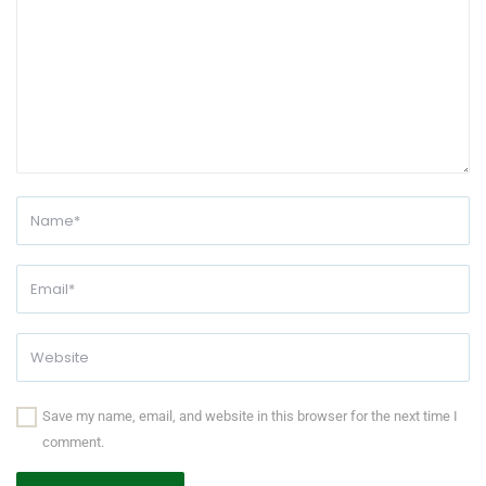
Save my name, email, and website in this browser for the next time I
comment.