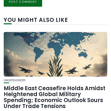
YOU MIGHT ALSO LIKE
UNCATEGORIZED
Middle East Ceasefire Holds Amidst
Heightened Global Military
Spending; Economic Outlook Sours
Under Trade Tensions