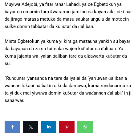
Muyiwa Adejobi, ya fitar ranar Lahadi, ya ce Egbetokun ya
bayar da umarnin tura ƙwararrun jami’an da kayan aiki, ciki har
da jirage marasa matuƙa da masu saukar ungulu da motocin
sulke domin tabbatar da kuɓutar da ɗaliban.
Mista Egbetokun ya kuma yi kira ga mazauna yankin su bayar
da bayanan da za su taimaka wajen kuɓutar da ɗaliban. Ya
kuma jajanta wa iyalan ɗaliban tare da alƙawarta kuɓutar da
su.
“Rundunar ‘yansanda na tare da iyalai da ‘yan’uwan ɗaliban a
wannan lokaci na baƙin ciki da damuwa, kuma rundunarmu za
ta yi duk mai yiwuwa domin kuɓutar da waɗannan ɗaliabi,” in ji
sanarwar.