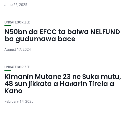
June 25, 2025
UNCATEGORIZED
N50bn da EFCC ta baiwa NELFUND
ba gudumawa bace
August 17, 2024
UNCATEGORIZED
Kimanin Mutane 23 ne Suka mutu,
48 sun jikkata a Haɗarin Tirela a
Kano
February 14, 2025