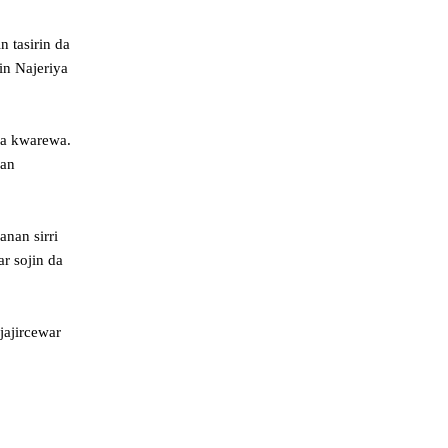
 tasirin da
in Najeriya
da kwarewa.
kan
nan sirri
r sojin da
jajircewar