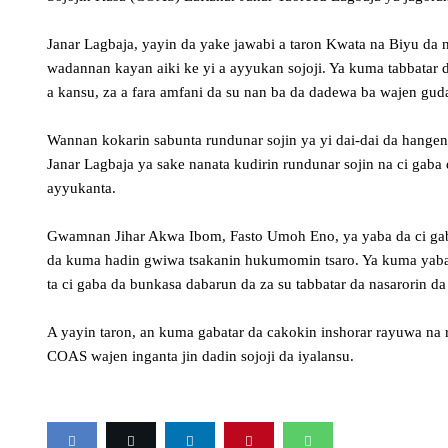
Janar Lagbaja, yayin da yake jawabi a taron Kwata na Biyu da 
wadannan kayan aiki ke yi a ayyukan sojoji. Ya kuma tabbatar d
a kansu, za a fara amfani da su nan ba da dadewa ba wajen gud
Wannan kokarin sabunta rundunar sojin ya yi dai-dai da hange
Janar Lagbaja ya sake nanata kudirin rundunar sojin na ci gab
ayyukanta.
Gwamnan Jihar Akwa Ibom, Fasto Umoh Eno, ya yaba da ci gaban
da kuma hadin gwiwa tsakanin hukumomin tsaro. Ya kuma yaba w
ta ci gaba da bunkasa dabarun da za su tabbatar da nasarorin da
A yayin taron, an kuma gabatar da cakokin inshorar rayuwa na 
COAS wajen inganta jin dadin sojoji da iyalansu.