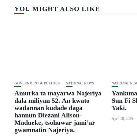
YOU MIGHT ALSO LIKE
GOVERNMENT & POLITICS
NATIONAL NEWS
NATIONAL NE
Amurka ta mayarwa Najeriya
Yankuna
dala miliyan 52. An kwato
Sun Fi 
wadannan kudade daga
Yaƙi.
hannun Diezani Alison-
April 10, 2025
Madueke, tsohuwar jami’ar
gwamnatin Najeriya.