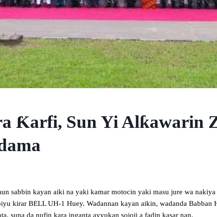
ra Ƙarfi, Sun Yi Alƙawarin
Adama
mun sabbin kayan aiki na yaki kamar motocin yaki masu jure wa nakiy
a biyu kirar BELL UH-1 Huey. Wadannan kayan aikin, wadanda Babban 
a, suna da nufin kara inganta ayyukan sojoji a fadin kasar nan.