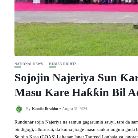
NATIONAL NEWS
HUMAN RIGHTS
Sojojin Najeriya Sun Ƙa
Masu Kare Haƙƙin Bil 
By
Kamilu Ibrahim
August 31, 2024
Rundunar sojin Najeriya na samun gagarumin sauyi, tare da sa
bindigogi, alburusai, da kuma jirage masu saukar ungulu gud
Sojojin Kasa (COAS) Laftanar Janar Taoreed Lagbaja ya jagorant