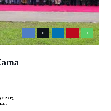
 Zama
a (MRAP),
Hafsan