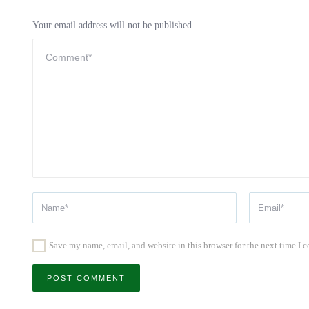
Your email address will not be published.
Save my name, email, and website in this browser for the next time I