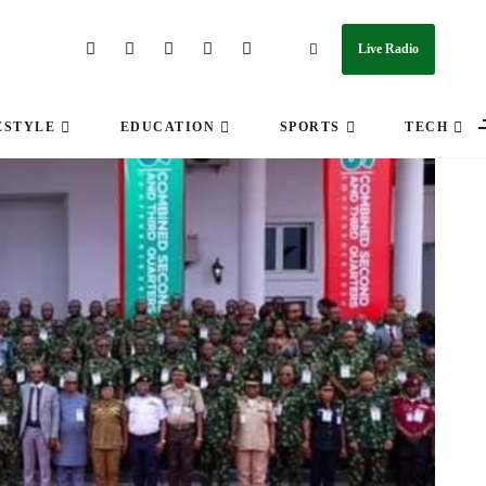
Live Radio
ESTYLE
EDUCATION
SPORTS
TECH