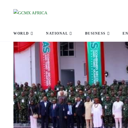
WORLD
NATIONAL
BUSINESS
E