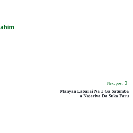
rahim
Next post
Manyan Labarai Na 1 Ga Satumba
a Najeriya Da Suka Faru