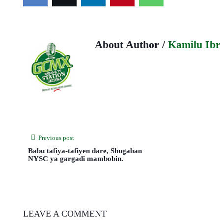
About Author /
Kamilu Ib
Previous post
Babu tafiya-tafiyen dare, Shugaban
NYSC ya gargadi mambobin.
LEAVE A COMMENT