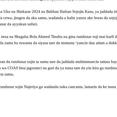
na Uku na Shekarar 2024 na Babban Hafsan Sojojin Kasa, ya jaddada irin
a cewa, jiragen da aka samu, wadanda a halin yanzu ake horas da sojoj
anar da ayyukan sufuri.
n nesa na Shugaba Bola Ahmed Tinubu na gina rundunar soji mai karfi 
a da zama ba ruwanta da siyasa tare da mutunta ‘yancin dan adam a duk
 da rundunar sojin ta samu tare da jaddada muhimmancin tattara baya
a COAS bisa jagoranci na gari da ya nuna tare da yin kira ga runduna
 ta samu.
rundunar sojin Najeriya ga wadanda suka cancanta, lamarin da ke nuna 