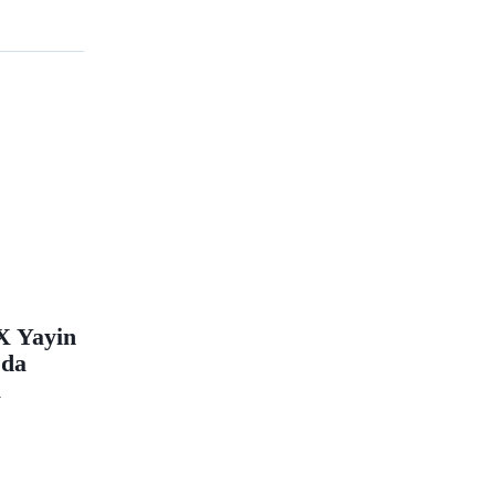
X Yayin
 da
a