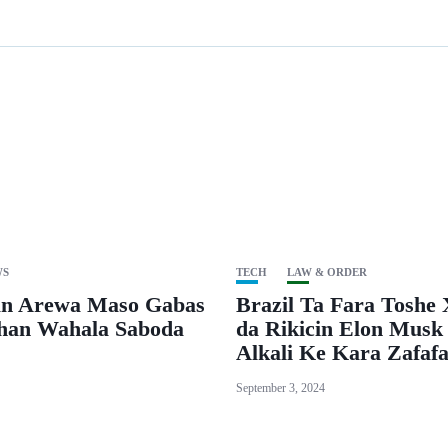
WS
TECH
LAW & ORDER
n Arewa Maso Gabas
Brazil Ta Fara Toshe 
Shan Wahala Saboda
da Rikicin Elon Musk
Alkali Ke Kara Zafaf
September 3, 2024