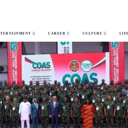
NTERTAINMENT
CAREER
CULTURE
LIF