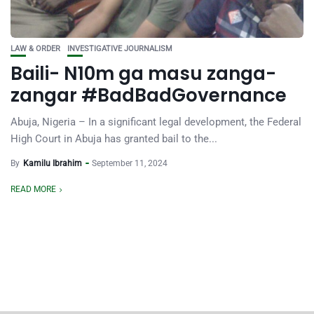
LAW & ORDER
INVESTIGATIVE JOURNALISM
Baili- N10m ga masu zanga-
zangar #BadBadGovernance
Abuja, Nigeria – In a significant legal development, the Federal
High Court in Abuja has granted bail to the...
By
Kamilu Ibrahim
September 11, 2024
READ MORE