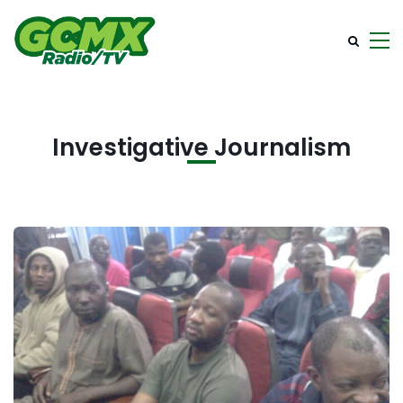
Investigative Journalism