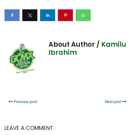
About Author /
Kamilu
Ibrahim
Previous post
Next post
LEAVE A COMMENT