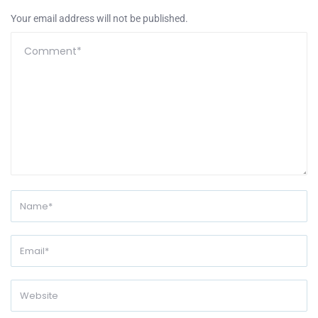
Your email address will not be published.