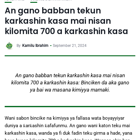
An gano babban tekun
karkashin kasa mai nisan
kilomita 700 a karkashin kasa
By
Kamilu Ibrahim
September 21, 2024
An gano babban tekun karkashin kasa mai nisan
kilomita 700 a karkashin kasa: Binciken da aka gano
ya bai wa masana kimiyya mamaki.
Wani sabon bincike na kimiyya ya fallasa wata boyayyiyar
duniya a ƙarƙashin ƙafafunmu. An gano wani katon teku mai
karkashin kasa, wanda ya fi duk fadin teku girma a hade, yana