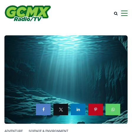
ADVENTURE
SCIENCE & ENVIRONMENT