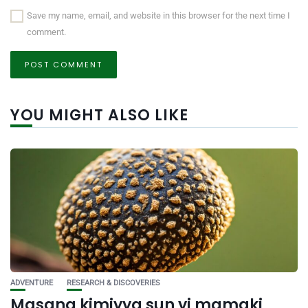
Save my name, email, and website in this browser for the next time I
comment.
YOU MIGHT ALSO LIKE
ADVENTURE
RESEARCH & DISCOVERIES
Masana kimiyya sun yi mamaki