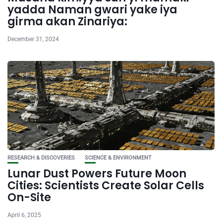
yadda Naman gwari yake iya
girma akan Zinariya:
December 31, 2024
RESEARCH & DISCOVERIES
SCIENCE & ENVIRONMENT
Lunar Dust Powers Future Moon
Cities: Scientists Create Solar Cells
On-Site
April 6, 2025