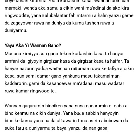
boye kusan kilomita 700 a karkashin kasa. Wannan abin ban
mamaki, wanda aka samu a cikin wani ma’adinai da ake kira
ringwoodite, yana ƙalubalantar fahimtarmu a halin yanzu game
da zagayowar ruwa na duniya da kuma tushen ruwa a
duniyarmu.
Yaya Aka Yi Wannan Gano?
Masana kimiyya sun gano tekun karkashin kasa ta hanyar
amfani da igiyoyin girgizar kasa da girgizar kasa ta haifar. Ta
hanyar nazarin yadda waɗannan raƙuman ruwa ke tafiya a cikin
ƙasa, sun sami damar gano yankuna masu takamaiman
kaddarorin, gami da kasancewar ma’adanai masu wadatar
ruwa kamar ringwoodite.
Wannan gagarumin binciken yana nuna gagarumin ci gaba a
bincikenmu na cikin duniya. Yana buɗe sabbin hanyoyin
bincike kuma yana ba da alƙawarin tona asirin abubuwan da
suka faru a duniyarmu ta baya, yanzu, da nan gaba.