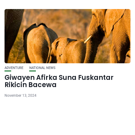
ADVENTURE
NATIONAL NEWS
Giwayen Afirka Suna Fuskantar
Rikicin Bacewa
November 13, 2024